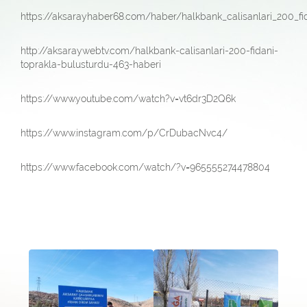
https://aksarayhaber68.com/haber/halkbank_calisanlari_200_fi
http://aksaraywebtv.com/halkbank-calisanlari-200-fidani-
toprakla-bulusturdu-463-haberi
https://www.youtube.com/watch?v=vt6dr3D2Q6k
https://www.instagram.com/p/CrDubacNvc4/
https://www.facebook.com/watch/?v=965555274478804